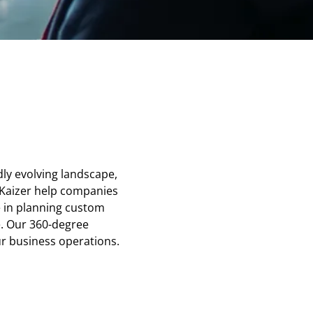
dly evolving landscape,
 Kaizer help companies
e in planning custom
e. Our 360-degree
ur business operations.