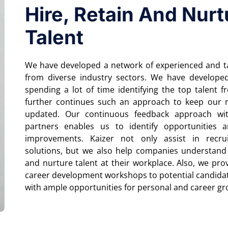
Hire, Retain And Nurt
Talent
We have developed a network of experienced and ta
from diverse industry sectors. We have develope
spending a lot of time identifying the top talent 
further continues such an approach to keep our 
updated. Our continuous feedback approach wi
partners enables us to identify opportunities a
improvements. Kaizer not only assist in recru
solutions, but we also help companies understand
and nurture talent at their workplace. Also, we prov
career development workshops to potential candida
with ample opportunities for personal and career g