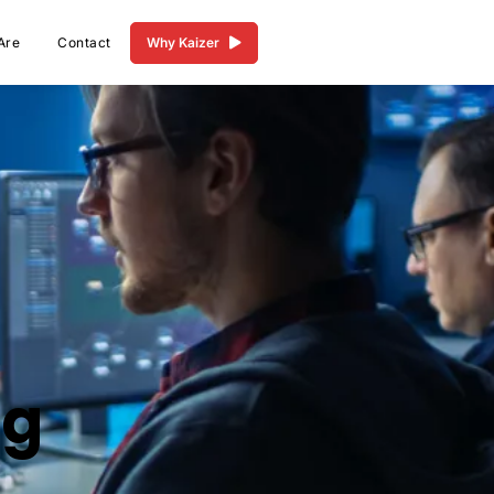
Are
Contact
Why Kaizer
ng