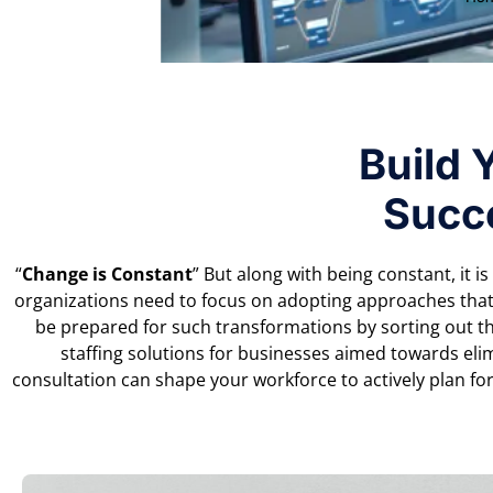
Build 
Succ
“
Change is Constant
” But along with being constant, it i
organizations need to focus on adopting approaches that
be prepared for such transformations by sorting out th
staffing solutions for businesses aimed towards eli
consultation can shape your workforce to actively plan fo