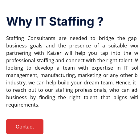
Why IT Staffing ?
Staffing Consultants are needed to bridge the ga
business goals and the presence of a suitable wor
partnering with Kaizer will help you tap into the 
professional staffing and connect with the right talent.
looking to develop a team with expertise in IT sol
management, manufacturing, marketing or any other b
industry, we can help build your dream team. Hence, it 
to reach out to our staffing professionals, who can ad
business by finding the right talent that aligns wi
requirements.
Contact