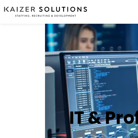
IT & Pro
Ho