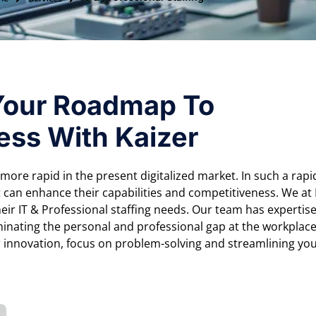
Your Roadmap To
ess With Kaizer
s more rapid in the present digitalized market. In such a rapi
 can enhance their capabilities and competitiveness. We at
eir IT & Professional staffing needs. Our team has expertis
minating the personal and professional gap at the workplac
r innovation, focus on problem-solving and streamlining yo