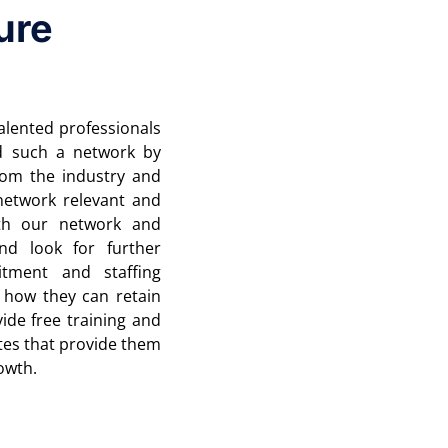
ure
lented professionals
d such a network by
from the industry and
network relevant and
th our network and
nd look for further
itment and staffing
 how they can retain
ide free training and
tes that provide them
rowth.