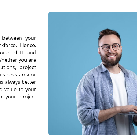
p between your
kforce. Hence,
world of IT and
 Whether you are
utions, project
usiness area or
is always better
d value to your
th your project