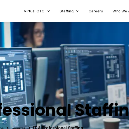
Virtual CTO
Staffing
Careers
Who We 
fessional Staffi
IT & Professional Staffing
me
Services