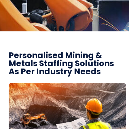
Personalised Mining &
Metals Staffing Solutions
As Per Industry Needs