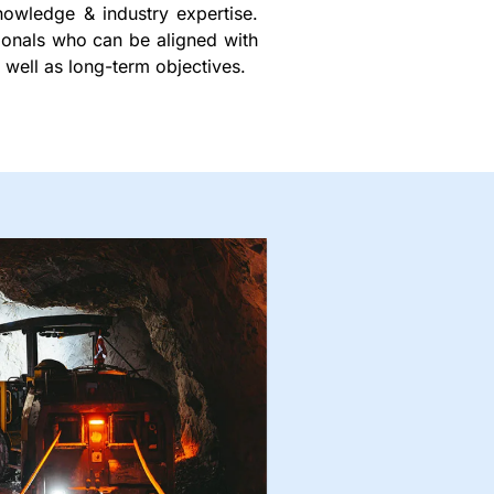
nowledge & industry expertise.
sionals who can be aligned with
 well as long-term objectives.