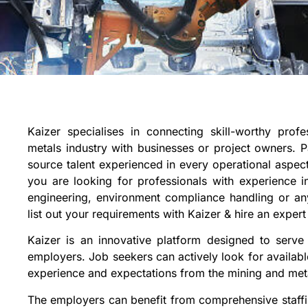
Kaizer specialises in connecting skill-worthy prof
metals industry with businesses or project owners. P
source talent experienced in every operational aspec
you are looking for professionals with experience 
engineering, environment compliance handling or an
list out your requirements with Kaizer & hire an expert
Kaizer is an innovative platform designed to serve
employers. Job seekers can actively look for available
experience and expectations from the mining and meta
The employers can benefit from comprehensive staffi