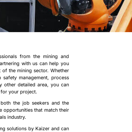
essionals from the mining and
artnering with us can help you
t of the mining sector. Whether
in safety management, process
y other detailed area, you can
 for your project.
 both the job seekers and the
 opportunities that match their
ls industry.
ng solutions by Kaizer and can