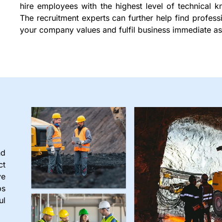
hire employees with the highest level of technical k
The recruitment experts can further help find profes
your company values and fulfil business immediate as
nd
ct
ve
ps
ul