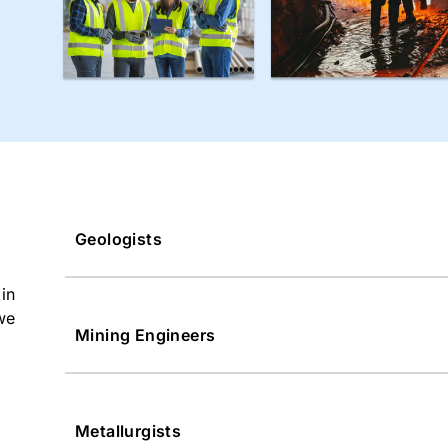
Geologists
in
we
Mining Engineers
Metallurgists