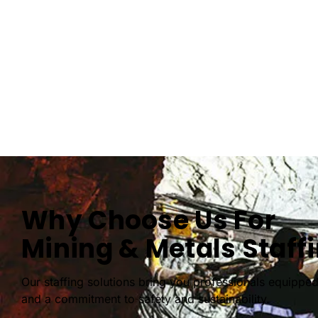
Why Choose Us For
Mining & Metals Staff
Our staffing solutions bring you professionals equipped
and a commitment to safety and sustainability.