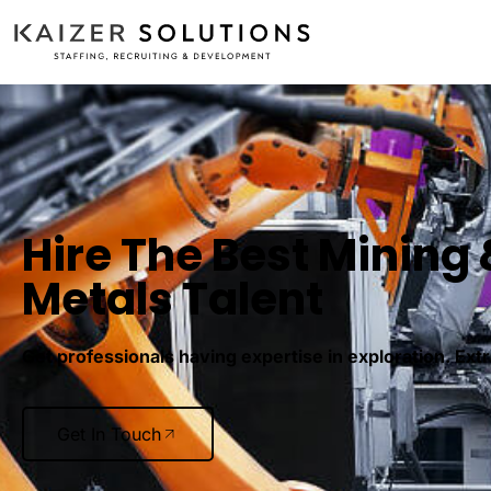
Hire The Best Mining 
Metals Talent
Get professionals having expertise in exploration. Ext
Get In Touch