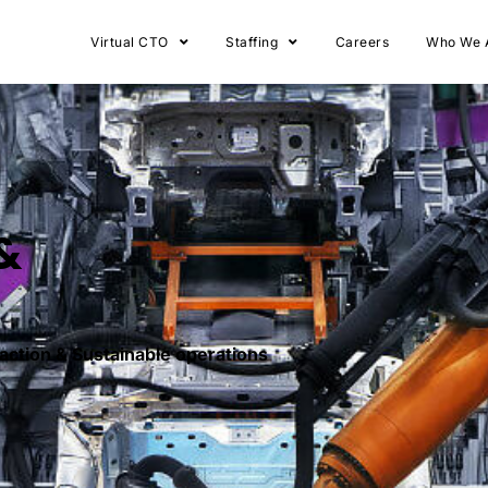
Virtual CTO
Staffing
Careers
Who We 
&
raction & Sustainable operations