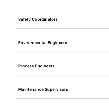
Safety Coordinators
Environmental Engineers
Process Engineers
Maintenance Supervisors