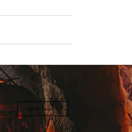
Get In Touch