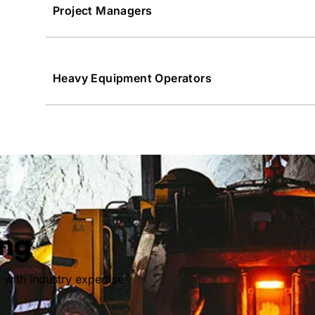
Project Managers
Heavy Equipment Operators
ing
 with industry expertise