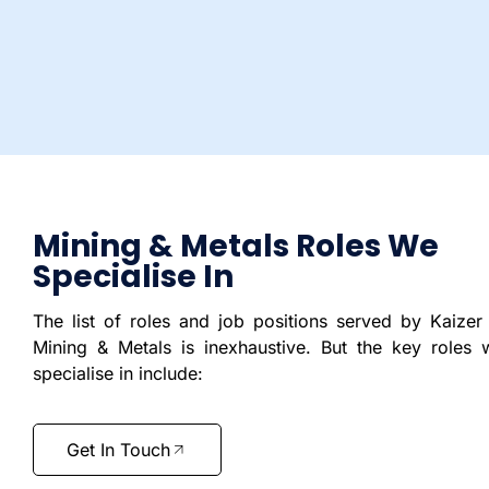
Mining & Metals Roles We
Specialise In
The list of roles and job positions served by Kaizer 
Mining & Metals is inexhaustive. But the key roles 
specialise in include:
Get In Touch