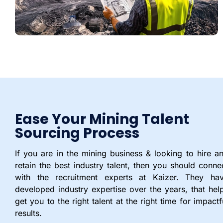
Ease Your Mining Talent
Sourcing Process
If you are in the mining business & looking to hire a
retain the best industry talent, then you should conne
with the recruitment experts at Kaizer. They ha
developed industry expertise over the years, that hel
get you to the right talent at the right time for impactf
results.