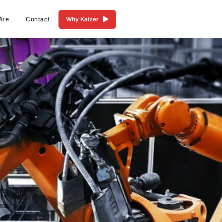
Are
Contact
Why Kaizer