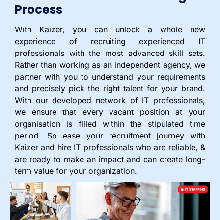
Process
With Kaizer, you can unlock a whole new
experience of recruiting experienced IT
professionals with the most advanced skill sets.
Rather than working as an independent agency, we
partner with you to understand your requirements
and precisely pick the right talent for your brand.
With our developed network of IT professionals,
we ensure that every vacant position at your
organisation is filled within the stipulated time
period. So ease your recruitment journey with
Kaizer and hire IT professionals who are reliable, &
are ready to make an impact and can create long-
term value for your organization.