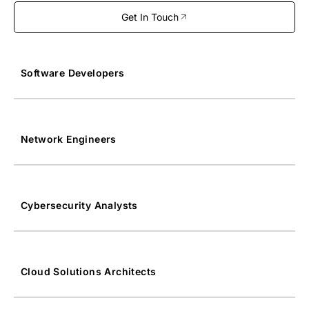
Get In Touch
Software Developers
Network Engineers
Cybersecurity Analysts
Cloud Solutions Architects