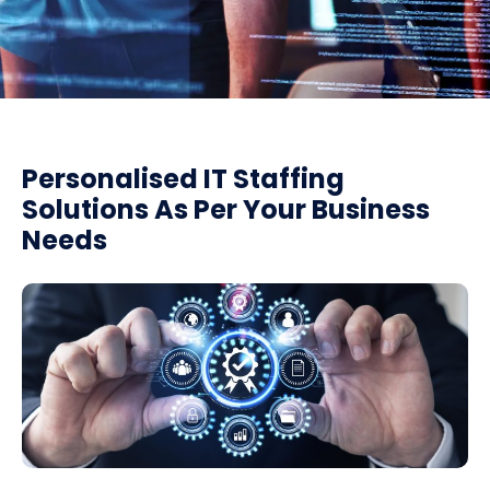
Personalised IT Staffing
Solutions As Per Your Business
Needs