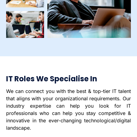
IT Roles We Specialise In
We can connect you with the best & top-tier IT talent
that aligns with your organizational requirements. Our
industry expertise can help you look for IT
professionals who can help you stay competitive &
innovative in the ever-changing technological/digital
landscape.