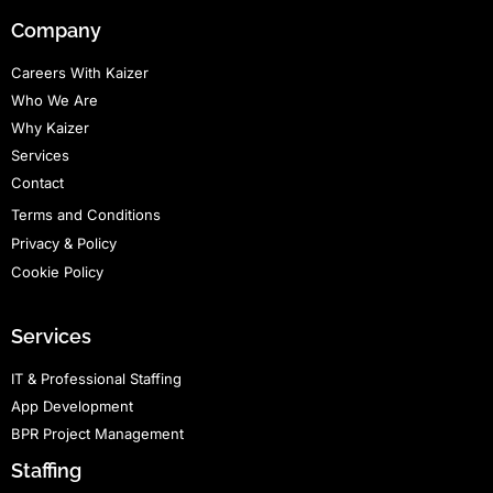
Company
Careers With Kaizer
Who We Are
Why Kaizer
Services
Contact
Terms and Conditions
Privacy & Policy
Cookie Policy
Services
IT & Professional Staffing
App Development
BPR Project Management
Staffing