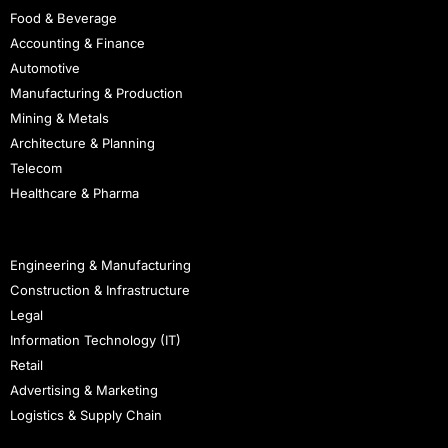
Food & Beverage
Accounting & Finance
Automotive
Manufacturing & Production
Mining & Metals
Architecture & Planning
Telecom
Healthcare & Pharma
Staffing
Engineering & Manufacturing
Construction & Infrastructure
Legal
Information Technology (IT)
Retail
Advertising & Marketing
Logistics & Supply Chain