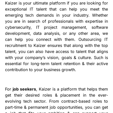
Kaizer is your ultimate platform if you are looking for
exceptional IT talent that can help you meet the
emerging tech demands in your industry. Whether
you are in search of professionals with expertise in
cybersecurity, IT project management, software
development, data analysis, or any other area, we
can help you connect with them. Outsourcing IT
recruitment to Kaizer ensures that along with the top
talent, you can also have access to talent that aligns
with your company’s vision, goals & culture. Such is
essential for long-term talent retention & their active
contribution to your business growth.
For
job seekers
, Kaizer is a platform that helps them
get their desired roles & placement in the ever-
evolving tech sector. From contract-based roles to
part-time & permanent job opportunities, you can get