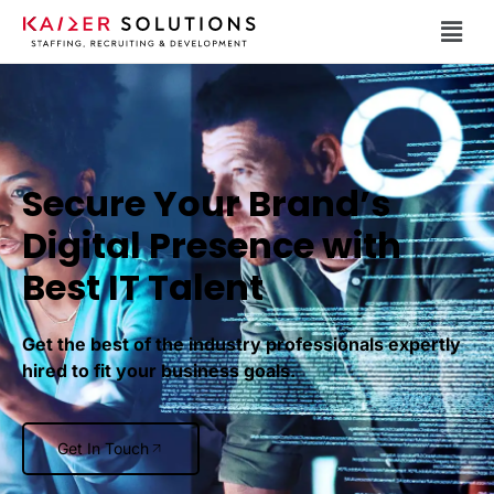
Secure Your Brand’s
Digital Presence with
Best IT Talent
Get the best of the industry professionals expertly
hired to fit your business goals.
Get In Touch