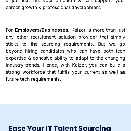
a job that fits your ambition & can support your
career growth & professional development.
For
Employers/Businesses
, Kaizer is more than just
any other recruitment solution provider that simply
sticks to the sourcing requirements. But we go
beyond hiring candidates who can have both tech
expertise & cohesive ability to adapt to the changing
industry trends. Hence, with Kaizer, you can build a
strong workforce that fulfils your current as well as
future tech requirements.
Ease Your IT Talent Sourcing