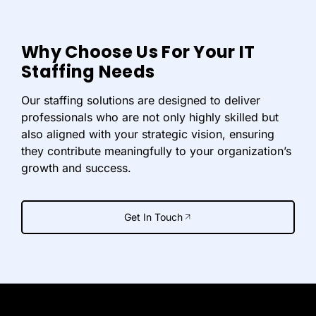
Why Choose Us For Your IT
Staffing Needs
Our staffing solutions are designed to deliver
professionals who are not only highly skilled but
also aligned with your strategic vision, ensuring
they contribute meaningfully to your organization’s
growth and success.
Get In Touch