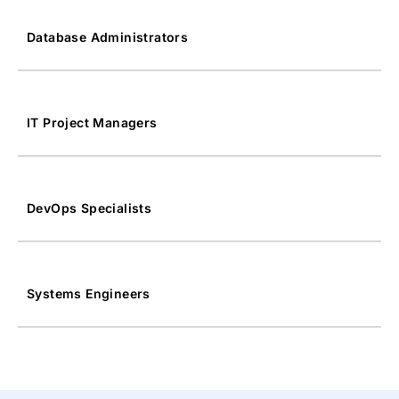
Database Administrators
IT Project Managers
DevOps Specialists
Systems Engineers