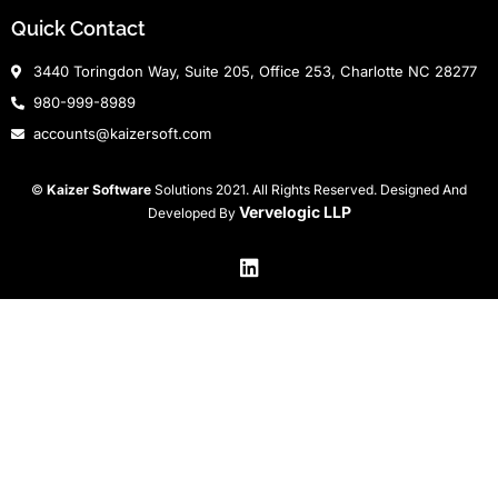
Quick Contact
3440 Toringdon Way, Suite 205, Office 253, Charlotte NC 28277
980-999-8989
accounts@kaizersoft.com
©
Kaizer Software
Solutions 2021. All Rights Reserved. Designed And
Vervelogic LLP
Developed By