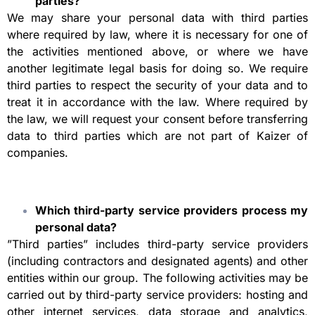
parties?
We may share your personal data with third parties
where required by law, where it is necessary for one of
the activities mentioned above, or where we have
another legitimate legal basis for doing so. We require
third parties to respect the security of your data and to
treat it in accordance with the law. Where required by
the law, we will request your consent before transferring
data to third parties which are not part of Kaizer of
companies.
Which third-party service providers process my
personal data?
”Third parties” includes third-party service providers
(including contractors and designated agents) and other
entities within our group. The following activities may be
carried out by third-party service providers: hosting and
other internet services, data storage and analytics,