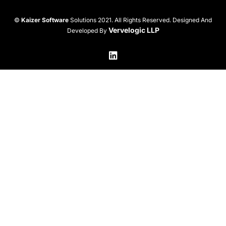
©
Kaizer Software
Solutions 2021. All Rights Reserved. Designed And
Vervelogic LLP
Developed By