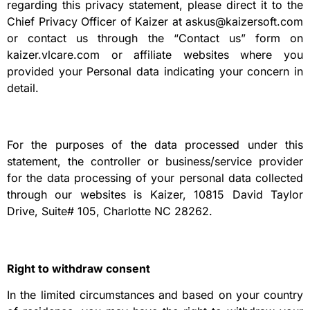
regarding this privacy statement, please direct it to the
Chief Privacy Officer of Kaizer at askus@kaizersoft.com
or contact us through the “Contact us” form on
kaizer.vlcare.com or affiliate websites where you
provided your Personal data indicating your concern in
detail.
For the purposes of the data processed under this
statement, the controller or business/service provider
for the data processing of your personal data collected
through our websites is Kaizer, 10815 David Taylor
Drive, Suite# 105, Charlotte NC 28262.
Right to withdraw consent
In the limited circumstances and based on your country