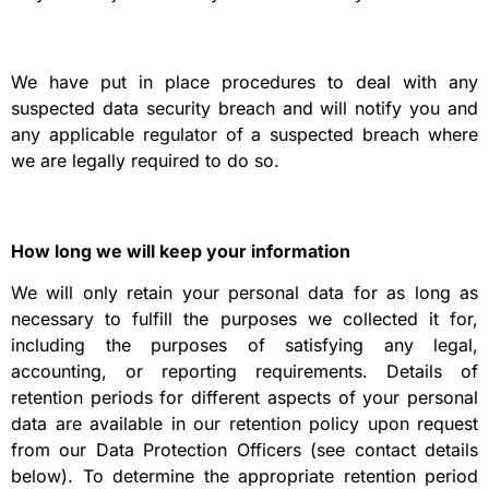
We have put in place procedures to deal with any
suspected data security breach and will notify you and
any applicable regulator of a suspected breach where
we are legally required to do so.
How long we will keep your information
We will only retain your personal data for as long as
necessary to fulfill the purposes we collected it for,
including the purposes of satisfying any legal,
accounting, or reporting requirements. Details of
retention periods for different aspects of your personal
data are available in our retention policy upon request
from our Data Protection Officers (see contact details
below). To determine the appropriate retention period