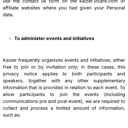
use the contact us form on the kaizer.vlcare.com or
affiliate websites where you had given your Personal
data.
To administer events and initiatives
Kaizer frequently organizes events and initiatives, either
free to join or by invitation only; in these cases, this
privacy notice applies to both participants and
speakers, together with any other supplementary
information that is provided in relation to each event. To
allow participants to join the events (including
communications pre and post-event), we are required to
collect and process a limited amount of information,
such as: