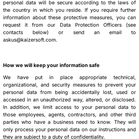
personal data will be secure according to the laws of
the country in which you reside. If you require further
information about these protective measures, you can
request it from our Data Protection Officers (see
contacts below) or send an email to
askus@kaizersoft.com.
How we will keep your information safe
We have put in place appropriate technical,
organizational, and security measures to prevent your
personal data from being accidentally lost, used or
accessed in an unauthorized way, altered, or disclosed.
In addition, we limit access to your personal data to
those employees, agents, contractors, and other third
parties who have a business need to know. They will
only process your personal data on our instructions and
they are subject to a duty of confidentiality.