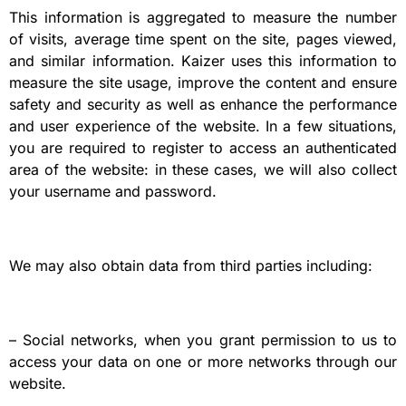
This information is aggregated to measure the number
of visits, average time spent on the site, pages viewed,
and similar information. Kaizer uses this information to
measure the site usage, improve the content and ensure
safety and security as well as enhance the performance
and user experience of the website. In a few situations,
you are required to register to access an authenticated
area of the website: in these cases, we will also collect
your username and password.
We may also obtain data from third parties including:
– Social networks, when you grant permission to us to
access your data on one or more networks through our
website.