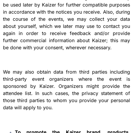
be used later by Kaizer for further compatible purposes
in accordance with the notices you receive. Also, during
the course of the events, we may collect your data
about yourself, which we later may use to contact you
again in order to receive feedback and/or provide
further commercial information about Kaizer; this may
be done with your consent, wherever necessary.
We may also obtain data from third parties including
third-party event organizers where the event is
sponsored by Kaizer. Organizers might provide the
attendee list. In such cases, the privacy statement of
those third parties to whom you provide your personal
data will apply to you.
To promote the Kaizer brand, products,