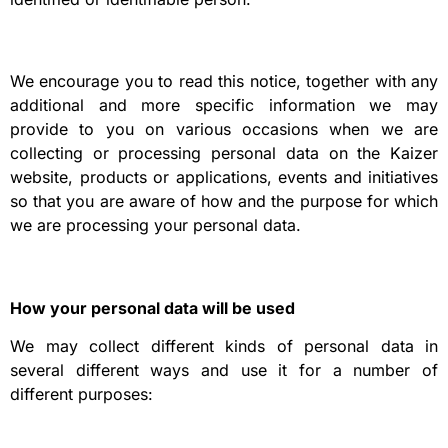
We encourage you to read this notice, together with any
additional and more specific information we may
provide to you on various occasions when we are
collecting or processing personal data on the Kaizer
website, products or applications, events and initiatives
so that you are aware of how and the purpose for which
we are processing your personal data.
How your personal data will be used
We may collect different kinds of personal data in
several different ways and use it for a number of
different purposes: