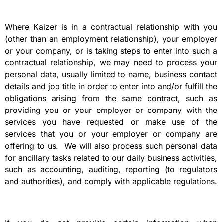
Where Kaizer is in a contractual relationship with you
(other than an employment relationship), your employer
or your company, or is taking steps to enter into such a
contractual relationship, we may need to process your
personal data, usually limited to name, business contact
details and job title in order to enter into and/or fulfill the
obligations arising from the same contract, such as
providing you or your employer or company with the
services you have requested or make use of the
services that you or your employer or company are
offering to us. We will also process such personal data
for ancillary tasks related to our daily business activities,
such as accounting, auditing, reporting (to regulators
and authorities), and comply with applicable regulations.