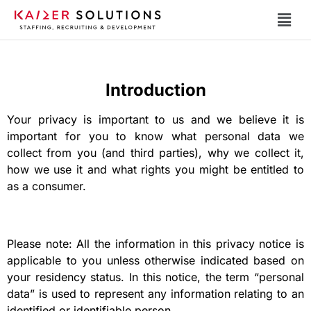
Introduction
Your privacy is important to us and we believe it is
important for you to know what personal data we
collect from you (and third parties), why we collect it,
how we use it and what rights you might be entitled to
as a consumer.
Please note: All the information in this privacy notice is
applicable to you unless otherwise indicated based on
your residency status. In this notice, the term “personal
data” is used to represent any information relating to an
identified or identifiable person.