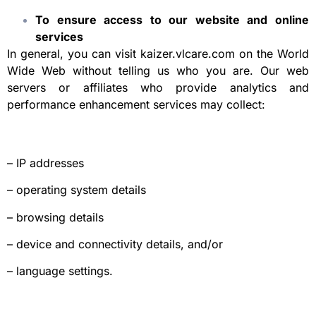
To ensure access to our website and online
services
In general, you can visit kaizer.vlcare.com on the World
Wide Web without telling us who you are. Our web
servers or affiliates who provide analytics and
performance enhancement services may collect:
– IP addresses
– operating system details
– browsing details
– device and connectivity details, and/or
– language settings.