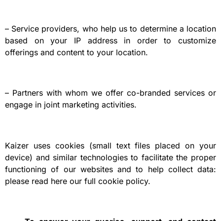
– Service providers, who help us to determine a location
based on your IP address in order to customize
offerings and content to your location.
– Partners with whom we offer co-branded services or
engage in joint marketing activities.
Kaizer uses cookies (small text files placed on your
device) and similar technologies to facilitate the proper
functioning of our websites and to help collect data:
please read here our full cookie policy.