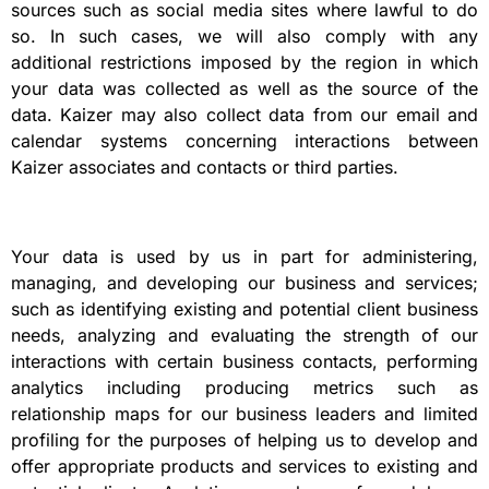
sources such as social media sites where lawful to do
so. In such cases, we will also comply with any
additional restrictions imposed by the region in which
your data was collected as well as the source of the
data. Kaizer may also collect data from our email and
calendar systems concerning interactions between
Kaizer associates and contacts or third parties.
Your data is used by us in part for administering,
managing, and developing our business and services;
such as identifying existing and potential client business
needs, analyzing and evaluating the strength of our
interactions with certain business contacts, performing
analytics including producing metrics such as
relationship maps for our business leaders and limited
profiling for the purposes of helping us to develop and
offer appropriate products and services to existing and