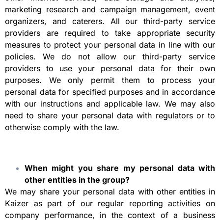
marketing research and campaign management, event
organizers, and caterers. All our third-party service
providers are required to take appropriate security
measures to protect your personal data in line with our
policies. We do not allow our third-party service
providers to use your personal data for their own
purposes. We only permit them to process your
personal data for specified purposes and in accordance
with our instructions and applicable law. We may also
need to share your personal data with regulators or to
otherwise comply with the law.
When might you share my personal data with
other entities in the group?
We may share your personal data with other entities in
Kaizer as part of our regular reporting activities on
company performance, in the context of a business