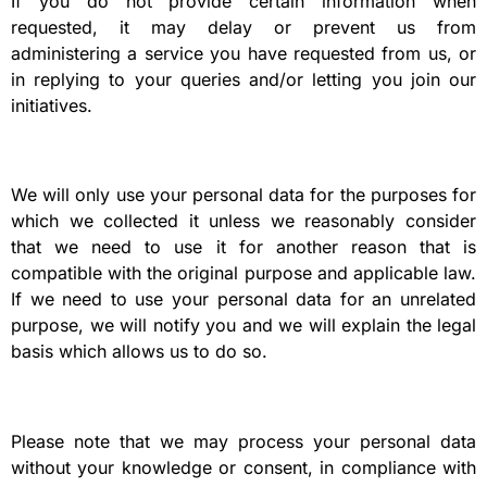
If you do not provide certain information when
requested, it may delay or prevent us from
administering a service you have requested from us, or
in replying to your queries and/or letting you join our
initiatives.
We will only use your personal data for the purposes for
which we collected it unless we reasonably consider
that we need to use it for another reason that is
compatible with the original purpose and applicable law.
If we need to use your personal data for an unrelated
purpose, we will notify you and we will explain the legal
basis which allows us to do so.
Please note that we may process your personal data
without your knowledge or consent, in compliance with