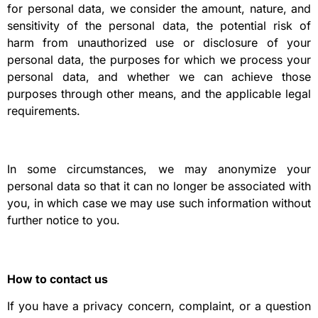
for personal data, we consider the amount, nature, and
sensitivity of the personal data, the potential risk of
harm from unauthorized use or disclosure of your
personal data, the purposes for which we process your
personal data, and whether we can achieve those
purposes through other means, and the applicable legal
requirements.
In some circumstances, we may anonymize your
personal data so that it can no longer be associated with
you, in which case we may use such information without
further notice to you.
How to contact us
If you have a privacy concern, complaint, or a question