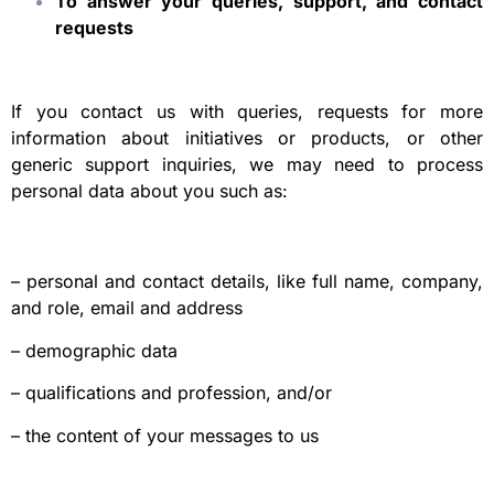
To answer your queries, support, and contact
requests
If you contact us with queries, requests for more
information about initiatives or products, or other
generic support inquiries, we may need to process
personal data about you such as:
– personal and contact details, like full name, company,
and role, email and address
– demographic data
– qualifications and profession, and/or
– the content of your messages to us