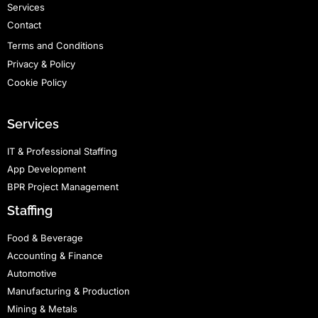
Services
Contact
Terms and Conditions
Privacy & Policy
Cookie Policy
Services
IT & Professional Staffing
App Development
BPR Project Management
Staffing
Food & Beverage
Accounting & Finance
Automotive
Manufacturing & Production
Mining & Metals