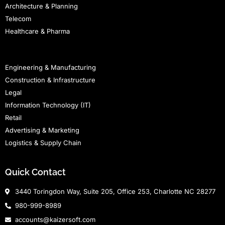
Architecture & Planning
Telecom
Healthcare & Pharma
Staffing
Engineering & Manufacturing
Construction & Infrastructure
Legal
Information Technology (IT)
Retail
Advertising & Marketing
Logistics & Supply Chain
Quick Contact
3440 Toringdon Way, Suite 205, Office 253, Charlotte NC 28277
980-999-8989
accounts@kaizersoft.com