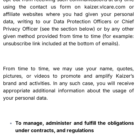
using the contact us form on kaizer.vlcare.com or
affiliate websites where you had given your personal
data, writing to our Data Protection Officers or Chief
Privacy Officer (see the section below) or by any other
given method provided from time to time (for example:
unsubscribe link included at the bottom of emails).
From time to time, we may use your name, quotes,
pictures, or videos to promote and amplify Kaizer’s
brand and activities. In any such case, you will receive
appropriate additional information about the usage of
your personal data.
To manage, administer and fulfill the obligations
under contracts, and regulations