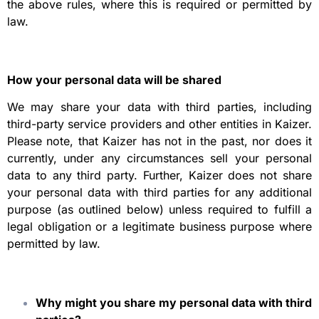
the above rules, where this is required or permitted by
law.
How your personal data will be shared
We may share your data with third parties, including
third-party service providers and other entities in Kaizer.
Please note, that Kaizer has not in the past, nor does it
currently, under any circumstances sell your personal
data to any third party. Further, Kaizer does not share
your personal data with third parties for any additional
purpose (as outlined below) unless required to fulfill a
legal obligation or a legitimate business purpose where
permitted by law.
Why might you share my personal data with third