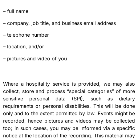
– full name
– company, job title, and business email address
– telephone number
– location, and/or
– pictures and video of you
Where a hospitality service is provided, we may also
collect, store and process “special categories” of more
sensitive personal data (SPI), such as dietary
requirements or personal disabilities. This will be done
only and to the extent permitted by law. Events might be
recorded, hence pictures and videos may be collected
too; in such cases, you may be informed via a specific
notice at the location of the recording. This material may