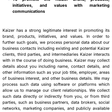
initiatives, and values with marketing
communications
Kaizer has a strong legitimate interest in promoting its
brand, products, initiatives, and values. In order to
further such goals, we process personal data about our
business contacts including existing and potential Kaizer
clients, third parties, and intermediaries Kaizer interacts
with in the course of doing business. Kaizer may collect
details about you including name, contact details, and
other information such as your job title, employer, areas
of business interest, and other business details. We may
process such data using software or platforms which
allow us to manage our client relationships. We collect
such data directly or indirectly from you, or from third
parties, such as business partners, data brokers, social
networks, marketing companies, and publicly available