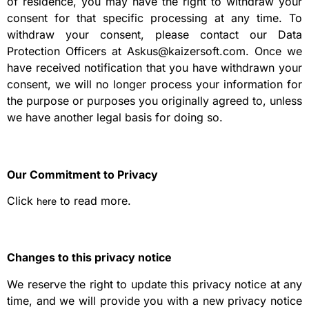
of residence, you may have the right to withdraw your
consent for that specific processing at any time. To
withdraw your consent, please contact our Data
Protection Officers at Askus@kaizersoft.com. Once we
have received notification that you have withdrawn your
consent, we will no longer process your information for
the purpose or purposes you originally agreed to, unless
we have another legal basis for doing so.
Our Commitment to Privacy
Click
to read more.
here
Changes to this privacy notice
We reserve the right to update this privacy notice at any
time, and we will provide you with a new privacy notice