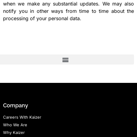
when we make any substantial updates. We may also
notify you in other ways from time to time about the
processing of your personal data.
Company
Careers With Kaizer
Who We Are
Why Kaizer