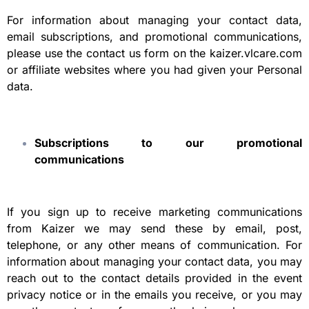
For information about managing your contact data,
email subscriptions, and promotional communications,
please use the contact us form on the kaizer.vlcare.com
or affiliate websites where you had given your Personal
data.
Subscriptions to our promotional
communications
If you sign up to receive marketing communications
from Kaizer we may send these by email, post,
telephone, or any other means of communication. For
information about managing your contact data, you may
reach out to the contact details provided in the event
privacy notice or in the emails you receive, or you may