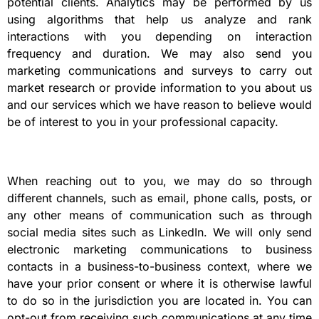
potential clients. Analytics may be performed by us
using algorithms that help us analyze and rank
interactions with you depending on interaction
frequency and duration. We may also send you
marketing communications and surveys to carry out
market research or provide information to you about us
and our services which we have reason to believe would
be of interest to you in your professional capacity.
When reaching out to you, we may do so through
different channels, such as email, phone calls, posts, or
any other means of communication such as through
social media sites such as LinkedIn. We will only send
electronic marketing communications to business
contacts in a business-to-business context, where we
have your prior consent or where it is otherwise lawful
to do so in the jurisdiction you are located in. You can
opt-out from receiving such communications at any time