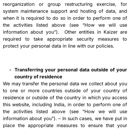
reorganization or group restructuring exercise, for
system maintenance support and hosting of data, and
when it is required to do so in order to perform one of
the activities listed above (see “How we will use
information about you”). Other entities in Kaizer are
required to take appropriate security measures to
protect your personal data in line with our policies.
Transferring your personal data outside of your
country of residence
We may transfer the personal data we collect about you
to one or more countries outside of your country of
residence or outside of the country in which you access
this website, including India, in order to perform one of
the activities listed above (see “How we will use
information about you”). – In such cases, we have put in
place the appropriate measures to ensure that your